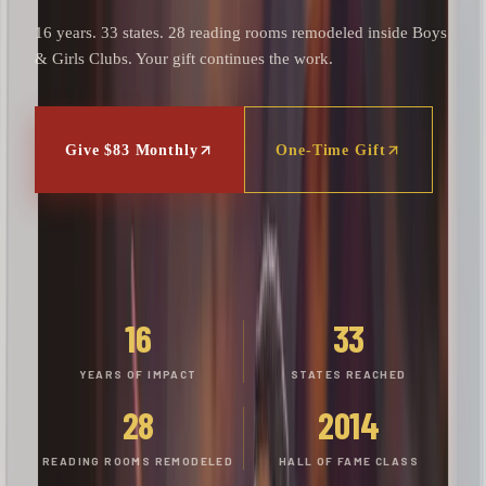
16 years. 33 states. 28 reading rooms remodeled inside Boys
& Girls Clubs. Your gift continues the work.
Give $83 Monthly
One-Time Gift
16
33
YEARS OF IMPACT
STATES REACHED
28
2014
READING ROOMS REMODELED
HALL OF FAME CLASS