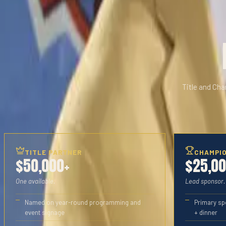
Title and Cha
TITLE PARTNER
CHAMPI
$50,000+
$25,0
One available.
Lead sponsor.
Named on year-round programming and
Primary sp
event signage
+ dinner