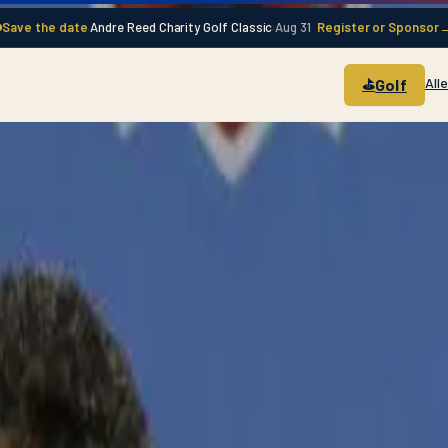
Save the date
Andre Reed Charity Golf Classic
Aug 31
Register or Sponsor
·
·
All
Golf
⛳