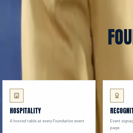
FOU
HOSPITALITY
RECOGNI
A hosted table at every Foundation event.
Event signag
page.