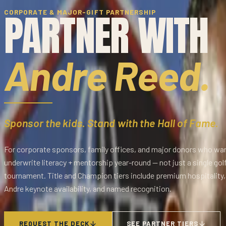
PARTNER WITH
CORPORATE & MAJOR-GIFT PARTNERSHIP
Andre Reed.
Sponsor the kids. Stand with the Hall of Fame.
For corporate sponsors, family offices, and major donors who wa
underwrite literacy + mentorship year-round — not just a single gol
tournament. Title and Champion tiers include premium hospitality,
Andre keynote availability, and named recognition.
REQUEST THE DECK
SEE PARTNER TIERS