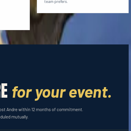
team prefers.
RE
for your event.
host Andre within 12 months of commitment.
duled mutually.