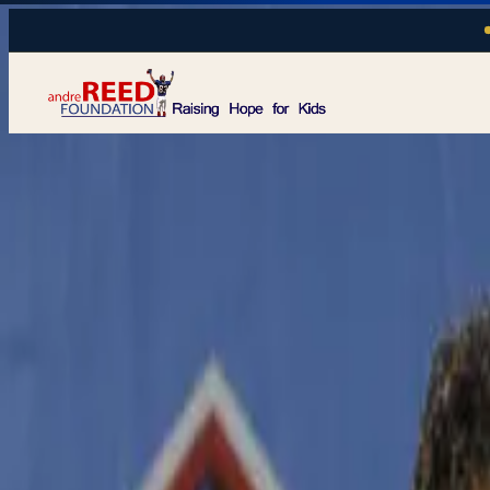
Skip to main content