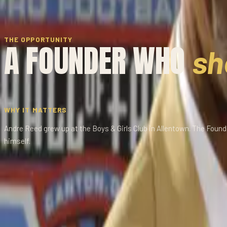
THE OPPORTUNITY
A FOUNDER WHO
sh
WHY IT MATTERS
Andre Reed grew up at the Boys & Girls Club in Allentown. The Fou
himself.