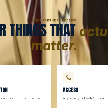
WHAT PARTNERS RECEIVE
R THINGS THAT
actu
matter.
TION
ACCESS
e and a spot on our partner
A quarterly call with Andre and