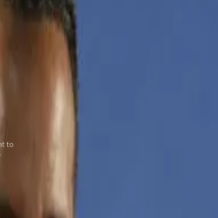
nt to
f