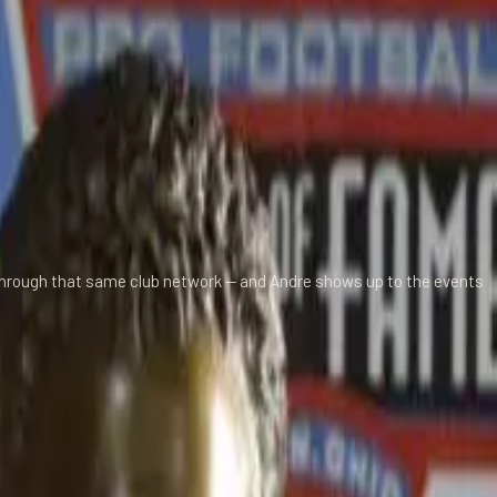
 through that same club network — and Andre shows up to the events