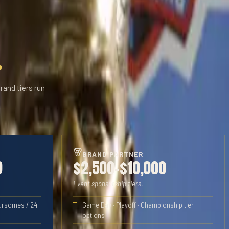
.
rand tiers run
BRAND PARTNER
9
$2,500–$10,000
Event sponsorship tiers.
oursomes / 24
Game Day · Playoff · Championship tier
options