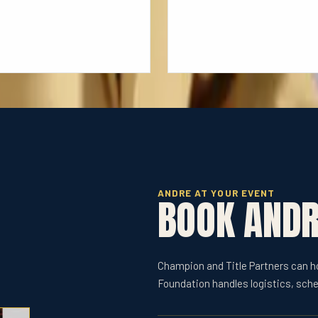
ANDRE AT YOUR EVENT
BOOK AND
Champion and Title Partners can 
Foundation handles logistics, sche