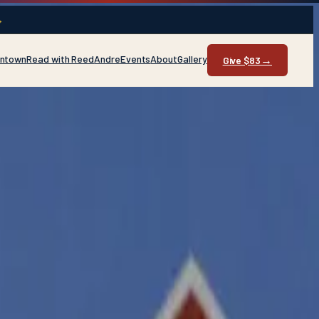
→
entown
Read with Reed
Andre
Events
About
Gallery
→
Give $83